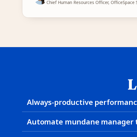
Chief Human Resources Officer, OfficeSpace
L
Always-productive performanc
Automate mundane manager t