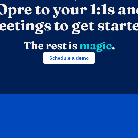
Opre to your 1:1s an
etings to get start
The rest is 
magic
.
Schedule a demo