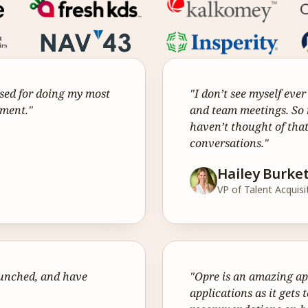
sed for doing my most 
"I don’t see myself eve
ement."
and team meetings. So 
haven’t thought of that
conversations."
Hailey Burke
VP of Talent Acquisi
unched, and have 
"Opre is an amazing app 
applications as it gets