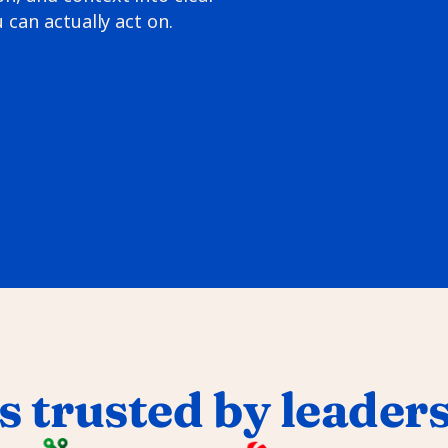
 can actually act on.
s trusted by leader