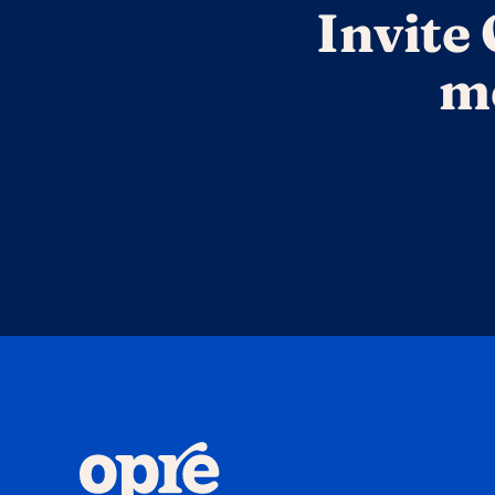
Invite 
me