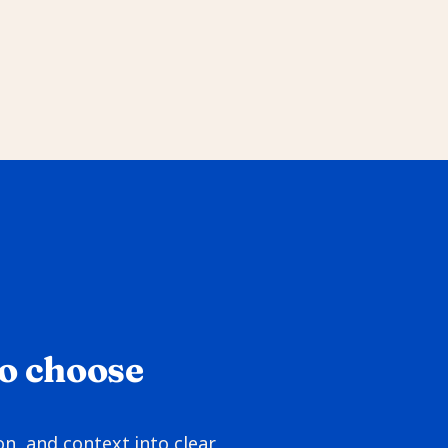
o choose 
, and context into clear 