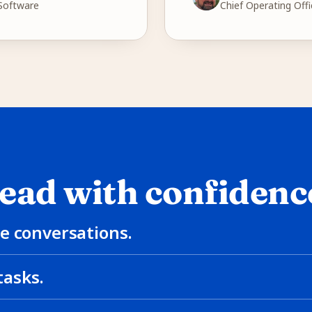
 Software
Chief Operating Offi
ead with confidenc
e conversations.
asks.