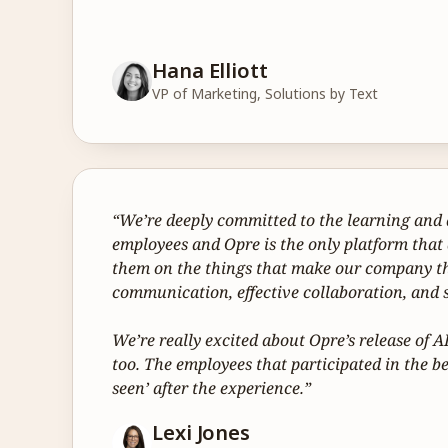
Hana Elliott
VP of Marketing, Solutions by Text
“We’re deeply committed to the learning and 
employees and Opre is the only platform that
them on the things that make our company th
communication, effective collaboration, and s
We’re really excited about Opre’s release of 
too. The employees that participated in the beta
seen’ after the experience.”
Lexi Jones