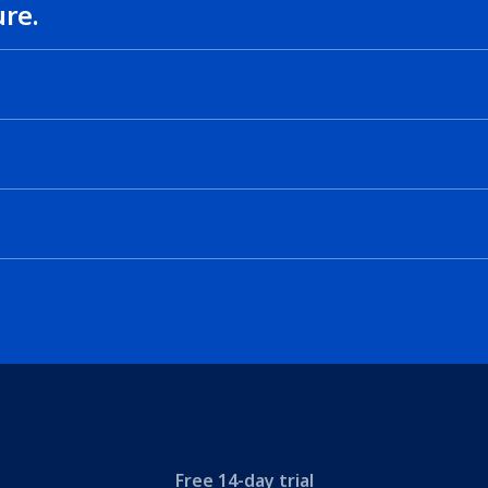
ure.
.
Free 14-day trial