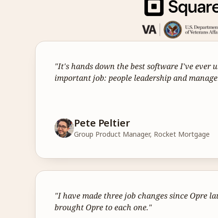
"It's hands down the best software I've ever u
important job: people leadership and manag
Pete Peltier
Group Product Manager, Rocket Mortgage
"I have made three job changes since Opre la
brought Opre to each one."