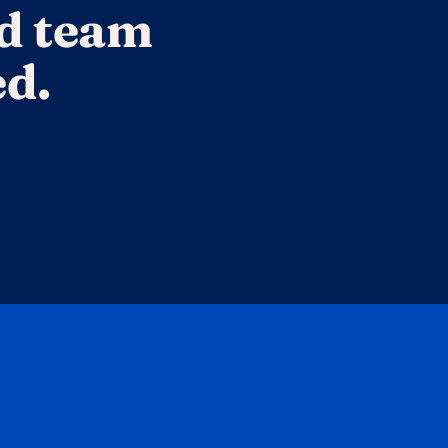
d team 
ed.