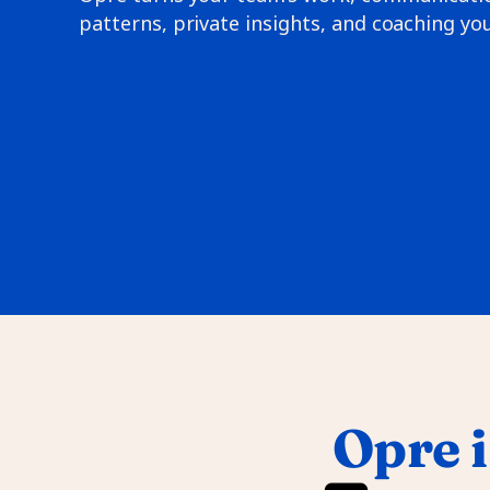
patterns, private insights, and coaching you
Opre i