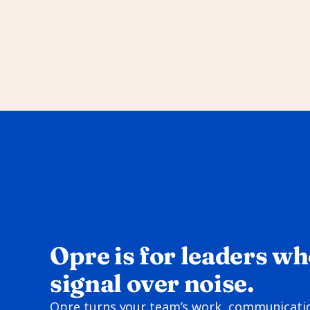
Opre is for leaders wh
signal over noise.
Opre turns your team’s work, communication