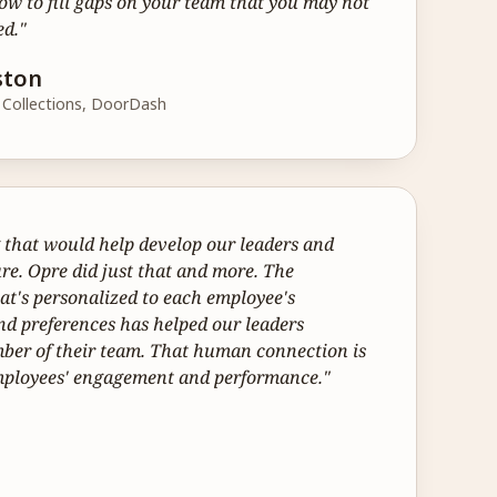
 to fill gaps on your team that you may not 
ed."
ston
& Collections, DoorDash
hat would help develop our leaders and 
re. Opre did just that and more. The 
t's personalized to each employee's 
d preferences has helped our leaders 
er of their team. That human connection is 
employees' engagement and performance."