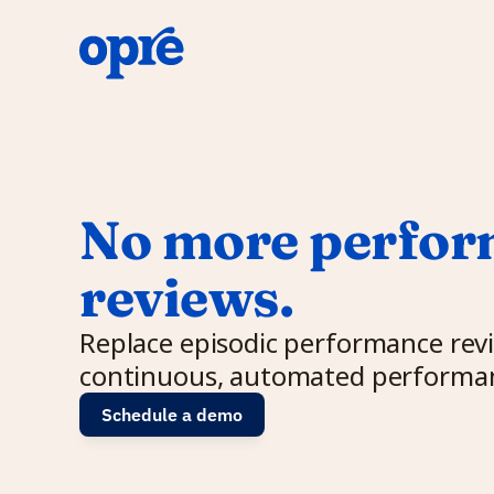
No more perfor
reviews.
Replace episodic performance revi
continuous, automated performan
Schedule a demo