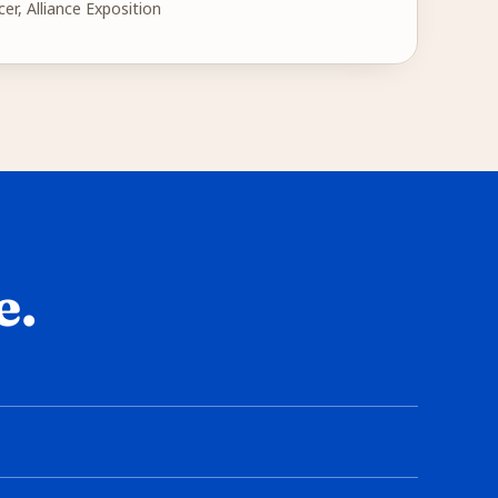
cer, Alliance Exposition
e.