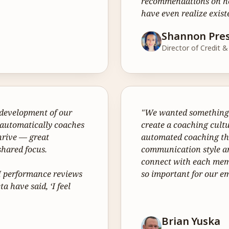
recommendations on how
have even realize exist
Shannon Pre
Director of Credit 
development of our 
"We wanted something t
 automatically coaches 
create a coaching cultu
rive — great 
automated coaching tha
hared focus.

communication style an
connect with each memb
AI performance reviews 
so important for our 
 have said, ‘I feel 
Brian Yuska