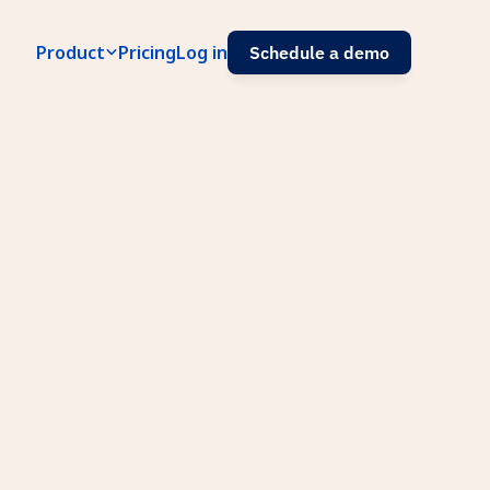
Product
Pricing
Log in
Schedule a demo