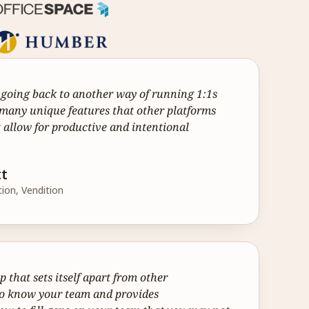
r going back to another way of running 1:1s 
many unique features that other platforms 
 allow for productive and intentional 
tt
tion, Vendition
that sets itself apart from other 
 to know your team and provides 