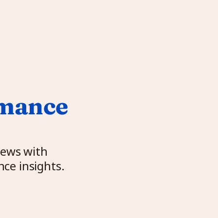
mance 
ews with 
ce insights.