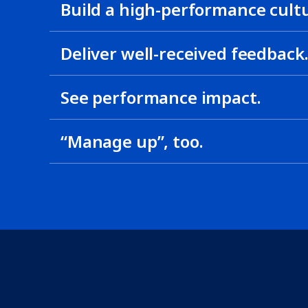
Build a high-performance cult
Deliver well-received feedback
See performance impact.
“Manage up”, too.