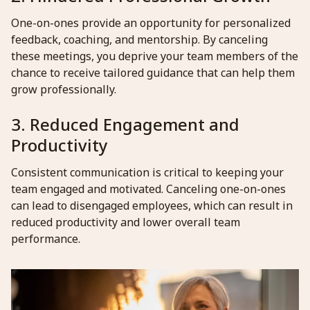
One-on-ones provide an opportunity for personalized
feedback, coaching, and mentorship. By canceling
these meetings, you deprive your team members of the
chance to receive tailored guidance that can help them
grow professionally.
3. Reduced Engagement and
Productivity
Consistent communication is critical to keeping your
team engaged and motivated. Canceling one-on-ones
can lead to disengaged employees, which can result in
reduced productivity and lower overall team
performance.