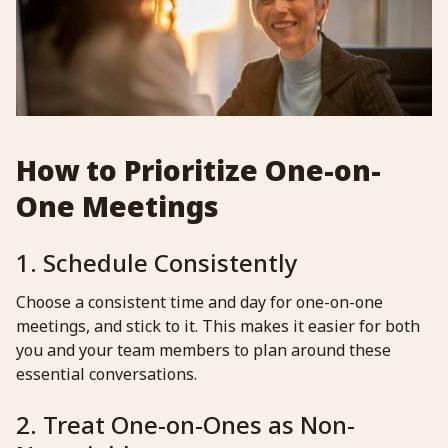
How to Prioritize One-on-
One Meetings
1. Schedule Consistently
Choose a consistent time and day for one-on-one
meetings, and stick to it. This makes it easier for both
you and your team members to plan around these
essential conversations.
2. Treat One-on-Ones as Non-