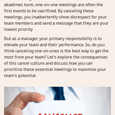
deadlines loom, one-on-one meetings are often the
first events to be sacrificed. By canceling these
meetings, you inadvertently show disrespect for your
team members and send a message that they are your
lowest priority.
But as a manager, your primary responsibility is to
elevate your team and their performance. So, do you
think canceling one-on-ones is the best way to get the
most from your team? Let's explore the consequences
of this cancel culture and discuss how you can
prioritize these essential meetings to maximize your
team's potential.