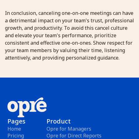
In conclusion, canceling one-on-one meetings can have
a detrimental impact on your team's trust, professional
growth, and productivity. To avoid this cancel culture
and elevate your team's performance, prioritize
consistent and effective one-on-ones. Show respect for
your team members by valuing their time, listening
attentively, and providing personalized guidance.
Pages
Product
Home
Opre for Managers
Pricing
Opre for Direct Reports