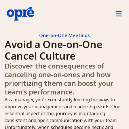
Product
For Managers
One-on-One Meetings
Avoid a One-on-One 
For Direct Reports
Cancel Culture 
For Human Resources
Discover the consequences of 
canceling one-on-ones and how 
How Opre Works
prioritizing them can boost your 
team's performance.
Pricing
As a manager, you're constantly looking for ways to
Log in
improve your management and leadership skills. One
essential aspect of this journey is maintaining
Free Trial
consistent and open communication with your team.
Unfortunately, when schedules become hectic and
Schedule a demo