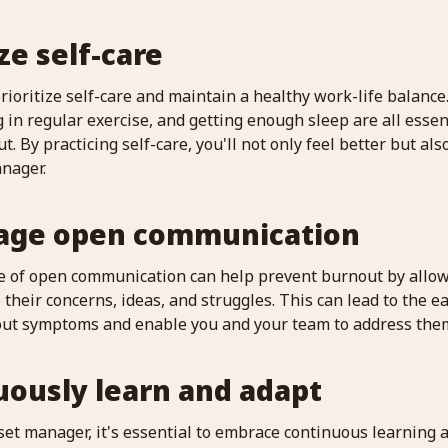
ize self-care
prioritize self-care and maintain a healthy work-life balance
g in regular exercise, and getting enough sleep are all ess
t. By practicing self-care, you'll not only feel better but a
anager.
rage open communication
re of open communication can help prevent burnout by allo
heir concerns, ideas, and struggles. This can lead to the ear
out symptoms and enable you and your team to address them
uously learn and adapt
et manager, it's essential to embrace continuous learning a