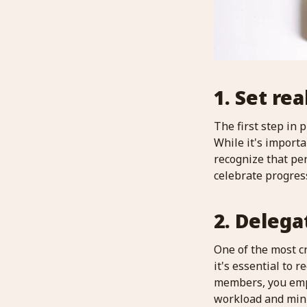
1. Set rea
The first step in 
While it's importa
recognize that per
celebrate progres
2. Delega
One of the most cr
it's essential to 
members, you empo
workload and mini