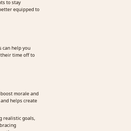
ts to stay
better equipped to
s can help you
heir time off to
 boost morale and
 and helps create
realistic goals,
mbracing