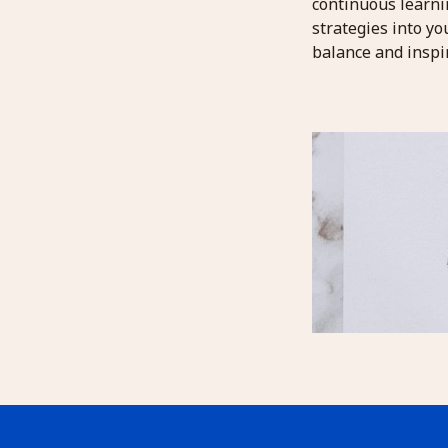
continuous learni
strategies into y
balance and inspir