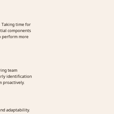
. Taking time for
ential components
lso perform more
wing team
ly identification
 proactively.
nd adaptability.