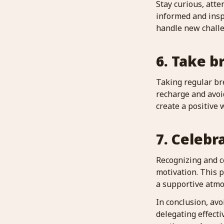
Stay curious, atte
informed and insp
handle new chall
6. Take b
Taking regular br
recharge and avoi
create a positive
7. Celebr
Recognizing and 
motivation. This 
a supportive atmo
In conclusion, av
delegating effecti