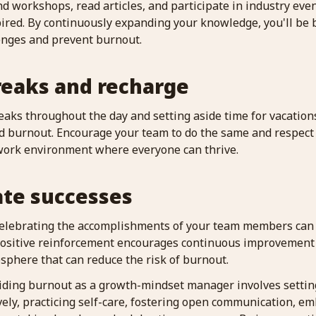
nd workshops, read articles, and participate in industry even
ired. By continuously expanding your knowledge, you'll be 
enges and prevent burnout.
reaks and recharge
eaks throughout the day and setting aside time for vacation
d burnout. Encourage your team to do the same and respect t
 work environment where everyone can thrive.
ate successes
celebrating the accomplishments of your team members can
positive reinforcement encourages continuous improvement
sphere that can reduce the risk of burnout.
oiding burnout as a growth-mindset manager involves setting 
vely, practicing self-care, fostering open communication, e