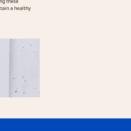
ing these
tain a healthy