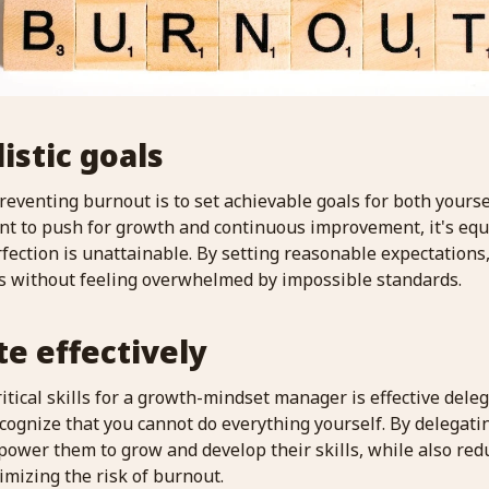
listic goals
preventing burnout is to set achievable goals for both yours
nt to push for growth and continuous improvement, it's equa
fection is unattainable. By setting reasonable expectations, 
s without feeling overwhelmed by impossible standards.
te effectively
itical skills for a growth-mindset manager is effective delega
recognize that you cannot do everything yourself. By delegati
wer them to grow and develop their skills, while also red
mizing the risk of burnout.