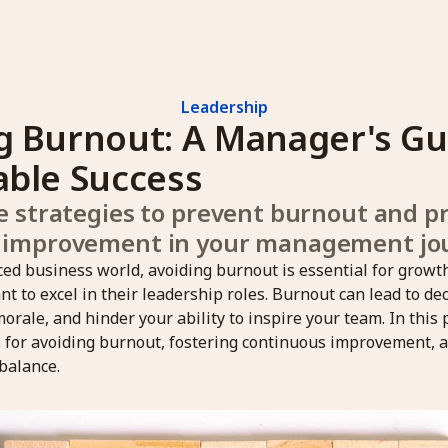
Leadership
g Burnout: A Manager's Gui
able Success
e strategies to prevent burnout and p
 improvement in your management jo
aced business world, avoiding burnout is essential for grow
 to excel in their leadership roles. Burnout can lead to de
morale, and hinder your ability to inspire your team. In this 
s for avoiding burnout, fostering continuous improvement, 
balance.