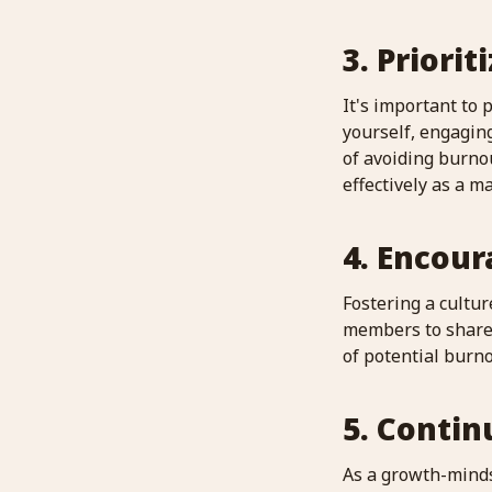
3. Priorit
It's important to 
yourself, engagin
of avoiding burnou
effectively as a m
4. Encou
Fostering a cultu
members to share t
of potential burn
5. Contin
As a growth-minds