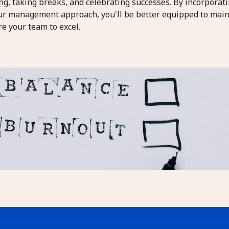
ng, taking breaks, and celebrating successes. By incorporat
our management approach, you'll be better equipped to main
e your team to excel.