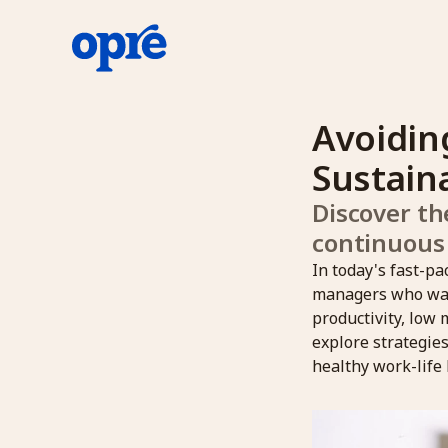
Avoidin
Sustain
Discover th
continuous
In today's fast-p
managers who want
productivity, low 
explore strategie
healthy work-life 