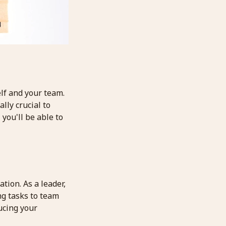
elf and your team.
lly crucial to
you'll be able to
tion. As a leader,
ng tasks to team
ucing your