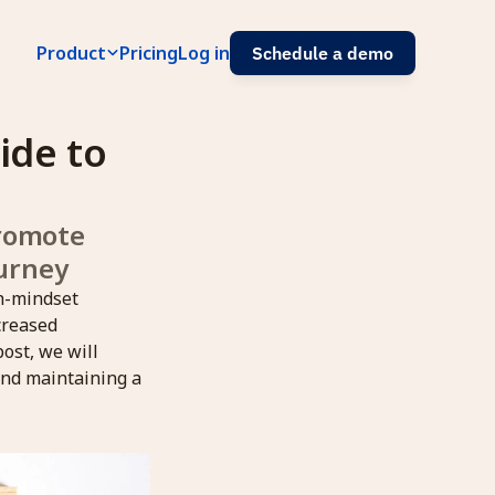
Product
Pricing
Log in
Schedule a demo
de to 
romote 
urney
th-mindset
creased
post, we will
and maintaining a