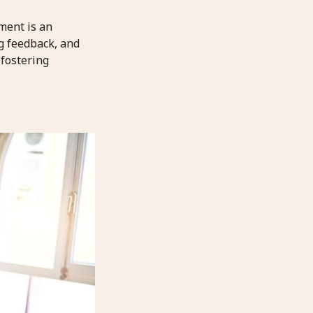
ment is an
ng feedback, and
 fostering