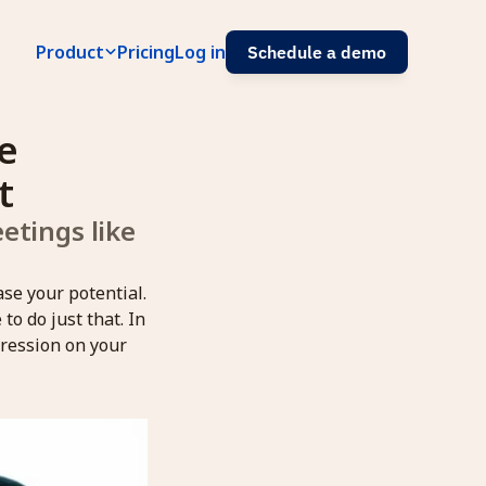
Product
Pricing
Log in
Schedule a demo
 
t
tings like 
ase your potential.
o do just that. In
pression on your