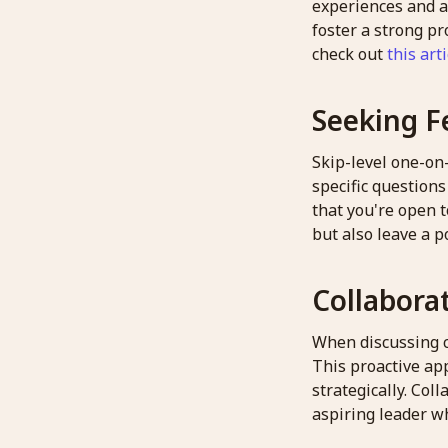
experiences and a
foster a strong pr
check out
this arti
Seeking F
Skip-level one-on
specific question
that you're open t
but also leave a p
Collabora
When discussing ch
This proactive app
strategically. Co
aspiring leader wh