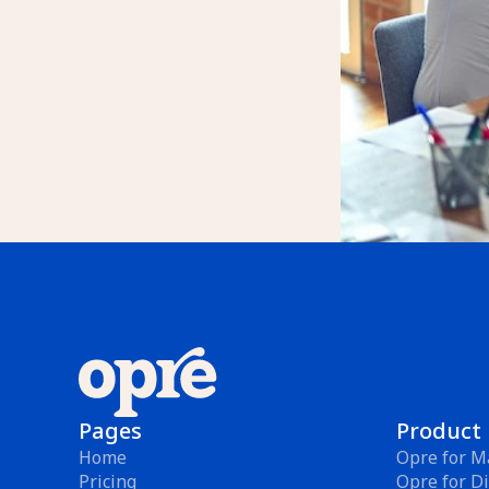
Pages
Product
Home
Opre for M
Pricing
Opre for Di