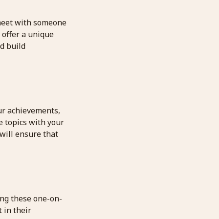
 meet with someone
 offer a unique
d build
our achievements,
e topics with your
will ensure that
ing these one-on-
 in their