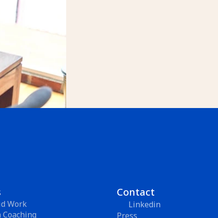
s
Contact
id Work
Linkedin
m Coaching
Press