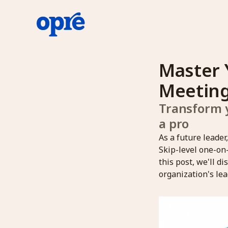
Master 
Meeting
Transform y
a pro
As a future leader
Skip-level one-on
this post, we'll d
organization's lea