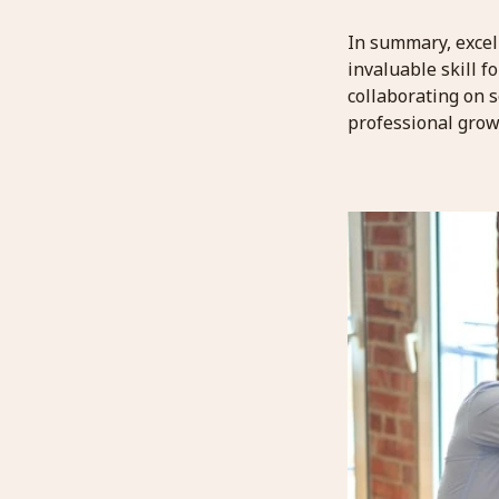
In summary, excel
invaluable skill f
collaborating on s
professional grow