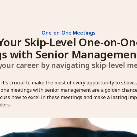
One-on-One Meetings
Your Skip-Level One-on-One
s with Senior Managemen
our career by navigating skip-level mee
, it's crucial to make the most of every opportunity to showc
-one meetings with senior management are a golden chance t
iscuss how to excel in these meetings and make a lasting im
ders.