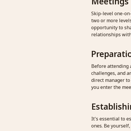
Meetings
Skip-level one-on
two or more level
opportunity to sh
relationships wit
Preparatio
Before attending a
challenges, and a
direct manager to
you enter the mee
Establish
It's essential to
ones. Be yourself,