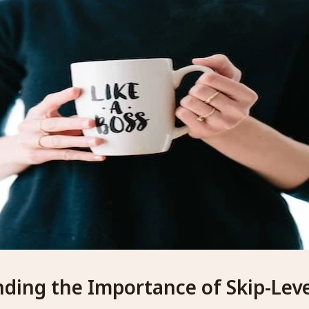
ding the Importance of Skip-Leve