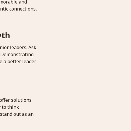
emorable and
ntic connections,
wth
nior leaders. Ask
. Demonstrating
e a better leader
offer solutions.
 to think
 stand out as an