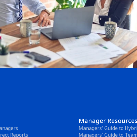
Manager Resource
anagers
Managers' Guide to Hybr
rect Reports
Managers' Guide to Tea