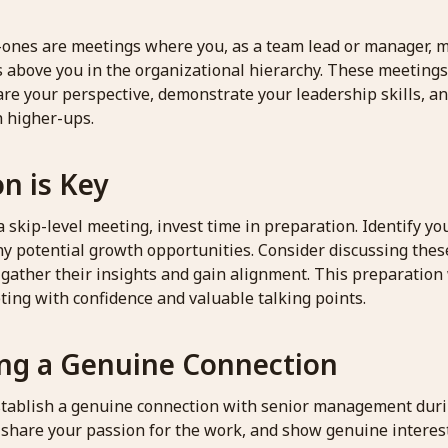
-ones are meetings where you, as a team lead or manager,
s above you in the organizational hierarchy. These meetings
are your perspective, demonstrate your leadership skills, an
h higher-ups.
n is Key
 skip-level meeting, invest time in preparation. Identify y
ny potential growth opportunities. Consider discussing thes
 gather their insights and gain alignment. This preparation 
ting with confidence and valuable talking points.
ing a Genuine Connection
 establish a genuine connection with senior management dur
 share your passion for the work, and show genuine interest