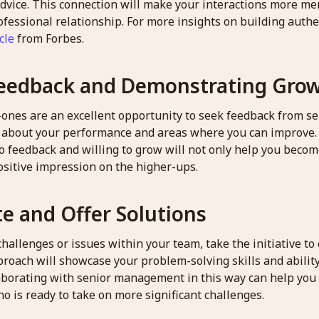
dvice. This connection will make your interactions more m
ofessional relationship. For more insights on building authe
cle
from Forbes.
eedback and Demonstrating Gro
-ones are an excellent opportunity to seek feedback from se
s about your performance and areas where you can improve
o feedback and willing to grow will not only help you becom
ositive impression on the higher-ups.
te and Offer Solutions
allenges or issues within your team, take the initiative to 
roach will showcase your problem-solving skills and ability
llaborating with senior management in this way can help you
o is ready to take on more significant challenges.