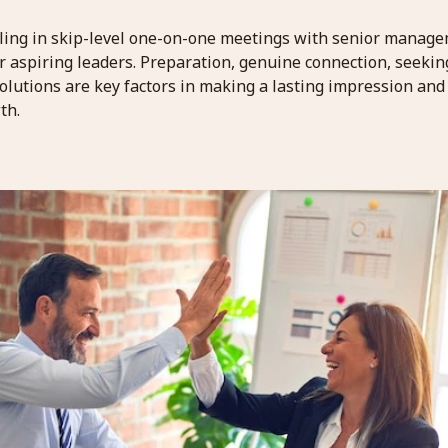
ling in skip-level one-on-one meetings with senior manage
or aspiring leaders. Preparation, genuine connection, seeki
olutions are key factors in making a lasting impression and
th.