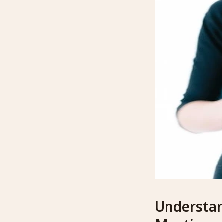
Understan