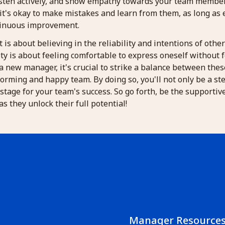
sten actively, and show empathy towards your team members.
it's okay to make mistakes and learn from them, as long as 
tinuous improvement.
t is about believing in the reliability and intentions of othe
ty is about feeling comfortable to express oneself without f
a new manager, it's crucial to strike a balance between the
orming and happy team. By doing so, you'll not only be a st
e stage for your team's success. So go forth, be the supporti
s they unlock their full potential!
Manager Resource