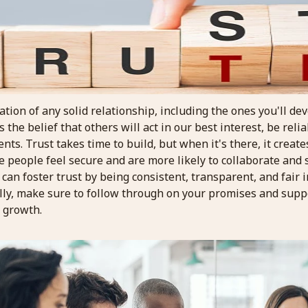
ation of any solid relationship, including the ones you'll de
 the belief that others will act in our best interest, be relia
ts. Trust takes time to build, but when it's there, it create
people feel secure and are more likely to collaborate and s
an foster trust by being consistent, transparent, and fair i
lly, make sure to follow through on your promises and supp
l growth.