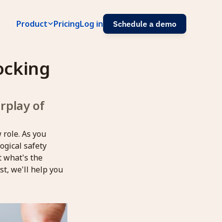
Product
Pricing
Log in
Schedule a demo
ocking 
play of 
 role. As you
ogical safety
t what's the
t, we'll help you