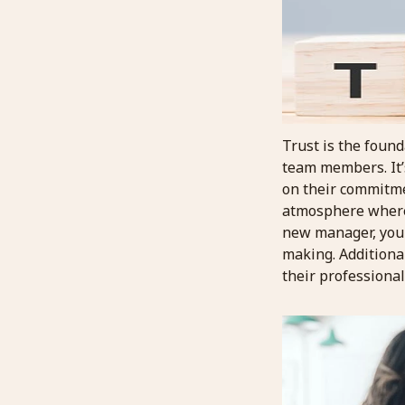
Trust is the found
team members. It’s
on their commitmen
atmosphere where 
new manager, you c
making. Additiona
their professiona