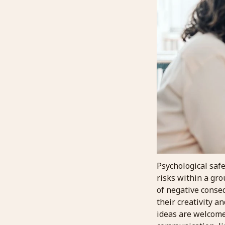
Psychological safe
risks within a gr
of negative conse
their creativity a
ideas are welcome