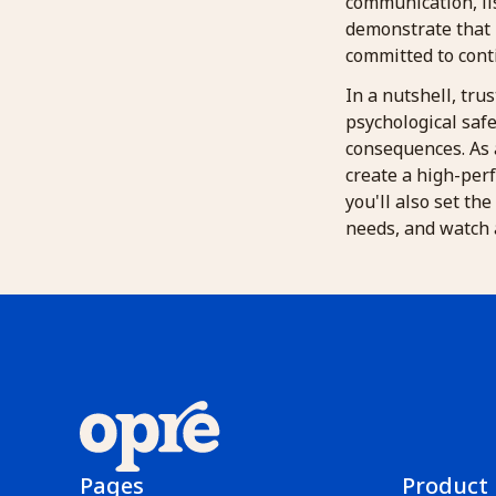
communication, li
demonstrate that 
committed to con
In a nutshell, trus
psychological safe
consequences. As 
create a high-perf
you'll also set th
needs, and watch a
Pages
Product