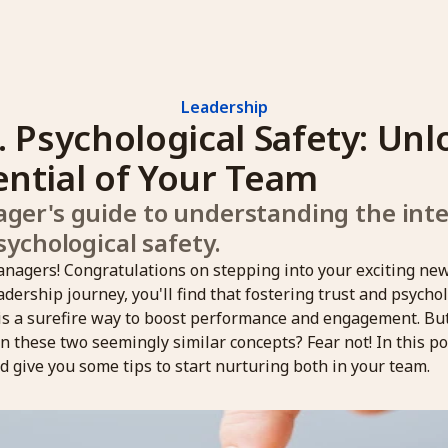
Leadership
. Psychological Safety: Unl
ential of Your Team
er's guide to understanding the inter
sychological safety.
nagers! Congratulations on stepping into your exciting new
dership journey, you'll find that fostering trust and psychol
is a surefire way to boost performance and engagement. Bu
 these two seemingly similar concepts? Fear not! In this pos
d give you some tips to start nurturing both in your team.