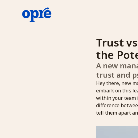
Trust vs
the Pot
A new manag
trust and p
Hey there, new ma
embark on this lea
within your team 
difference between
tell them apart an