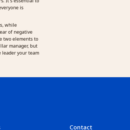
 It's essential to
everyone is
rs, while
ear of negative
se two elements to
ellar manager, but
ve leader your team
s
Contact