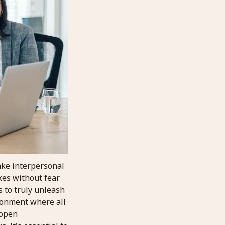
take interpersonal
kes without fear
 to truly unleash
ironment where all
 open