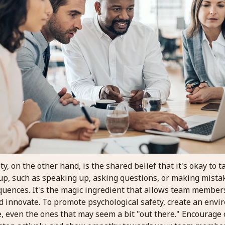
ty, on the other hand, is the shared belief that it's okay to 
oup, such as speaking up, asking questions, or making mista
quences. It's the magic ingredient that allows team members
nd innovate. To promote psychological safety, create an env
, even the ones that may seem a bit "out there." Encourage