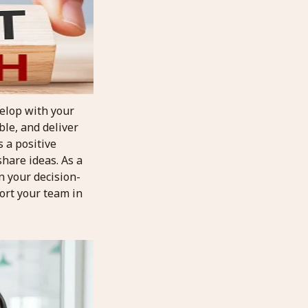
velop with your
ble, and deliver
s a positive
hare ideas. As a
n your decision-
ort your team in