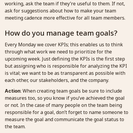
working, ask the team if they’re useful to them. If not,
ask for suggestions about how to make your team
meeting cadence more effective for all team members.
How do you manage team goals?
Every Monday we cover KPIs; this enables us to think
through what work we need to prioritize for the
upcoming week. Just defining the KPIs is the first step
but assigning who is responsible for analyzing the KPI
is vital; we want to be as transparent as possible with
each other, our stakeholders, and the company.
: When creating team goals be sure to include
Action
measures too, so you know if you’ve achieved the goal
or not. In the case of many people on the team being
responsible for a goal, don’t forget to name someone to
measure the goal and communicate the goal status to
the team.