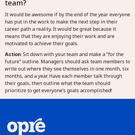
team?
It would be awesome if by the end of the year everyone
has put in the work to make the next step in their
career path a reality. It would be great because it
means that they are enjoying their work and are
motivated to achieve their goals.
: Sit down with your team and make a “for the
Action
future” outline. Managers should ask team members to
write out where they see themselves in one month, six
months, and a year. Have each member talk through
their goals, then outline what the team should
prioritize to get everyone’s goals accomplished!