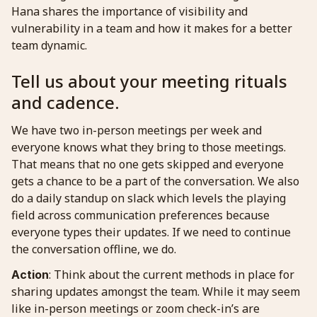
Hana shares the importance of visibility and
vulnerability in a team and how it makes for a better
team dynamic.
Tell us about your meeting rituals
and cadence.
We have two in-person meetings per week and
everyone knows what they bring to those meetings.
That means that no one gets skipped and everyone
gets a chance to be a part of the conversation. We also
do a daily standup on slack which levels the playing
field across communication preferences because
everyone types their updates. If we need to continue
the conversation offline, we do.
: Think about the current methods in place for
Action
sharing updates amongst the team. While it may seem
like in-person meetings or zoom check-in’s are