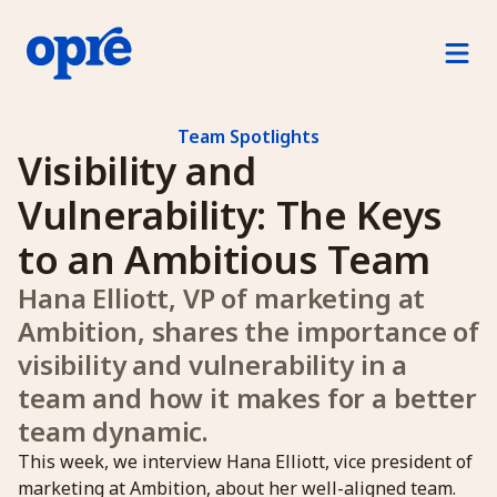
Product
For Managers
Team Spotlights
Visibility and 
For Direct Reports
Vulnerability: The Keys 
For Human Resources
to an Ambitious Team
Hana Elliott, VP of marketing at 
How Opre Works
Ambition, shares the importance of 
Pricing
visibility and vulnerability in a 
team and how it makes for a better 
Log in
team dynamic.
Free Trial
This week, we interview Hana Elliott, vice president of
marketing at Ambition, about her well-aligned team.
Schedule a demo