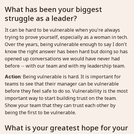
What has been your biggest
struggle as a leader?
It can be hard to be vulnerable when you're always
trying to prove yourself, especially as a woman in tech.
Over the years, being vulnerable enough to say I don't
know the right answer has been hard but doing so has
opened up conversations we would have never had
before -- with our team and with my leadership team.
: Being vulnerable is hard. It is important for
Action
teams to see that their manager can be vulnerable
before they feel safe to do so. Vulnerability is the most
important way to start building trust on the team.
Show your team that they can trust each other by
being the first to be vulnerable.
What is your greatest hope for your