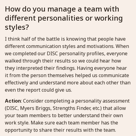
How do you manage a team with
different personalities or working
styles?
I think half of the battle is knowing that people have
different communication styles and motivations. When
we completed our DISC personality profiles, everyone
walked through their results so we could hear how
they interpreted their findings. Having everyone hear
it from the person themselves helped us communicate
effectively and understand more about each other than
even the report could give us.
: Consider completing a personality assessment
Action
(DISC, Myers Briggs, Strengths Finder, etc.) that allow
your team members to better understand their own
work style. Make sure each team member has the
opportunity to share their results with the team.