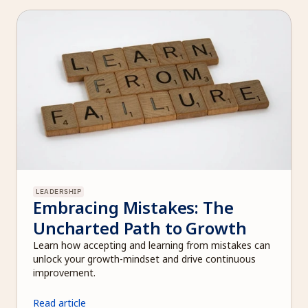
LEADERSHIP
Embracing Mistakes: The 
Uncharted Path to Growth
Learn how accepting and learning from mistakes can 
unlock your growth-mindset and drive continuous 
improvement.
Read article