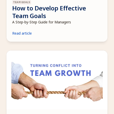
TEAM GOALS
How to Develop Effective 
Team Goals
A Step-by-Step Guide for Managers
Read article