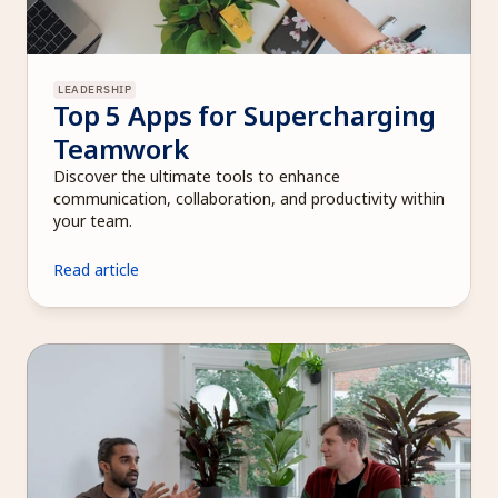
LEADERSHIP
Top 5 Apps for Supercharging 
Teamwork
Discover the ultimate tools to enhance 
communication, collaboration, and productivity within 
your team.
Read article