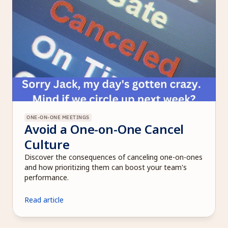
ONE-ON-ONE MEETINGS
Avoid a One-on-One Cancel 
Culture 
Discover the consequences of canceling one-on-ones 
and how prioritizing them can boost your team's 
performance.
Read article