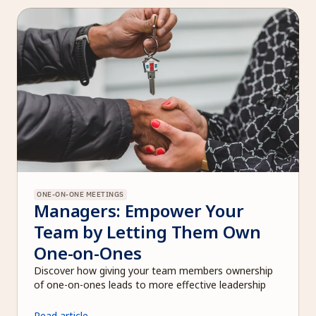
ONE-ON-ONE MEETINGS
Managers: Empower Your 
Team by Letting Them Own 
One-on-Ones
Discover how giving your team members ownership 
of one-on-ones leads to more effective leadership
Read article