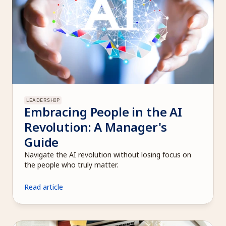
LEADERSHIP
Embracing People in the AI 
Revolution: A Manager's 
Guide
Navigate the AI revolution without losing focus on 
the people who truly matter.
Read article