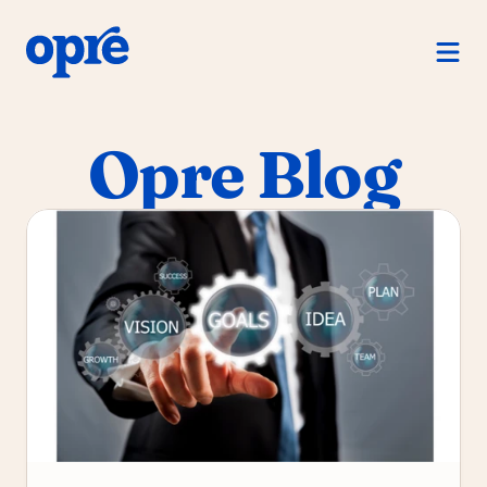
Product
For Managers
Opre Blog
For Direct Reports
For Human Resources
How Opre Works
Pricing
Log in
Free Trial
Schedule a demo