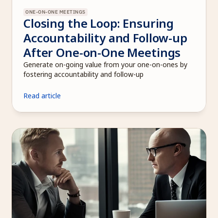
ONE-ON-ONE MEETINGS
Closing the Loop: Ensuring 
Accountability and Follow-up 
After One-on-One Meetings
Generate on-going value from your one-on-ones by 
fostering accountability and follow-up 
Read article