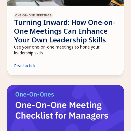
ONE-ON-ONE MEETINGS
Turning Inward: How One-on-
One Meetings Can Enhance 
Your Own Leadership Skills
Use your one-on-one meetings to hone your 
leadership skills
Read article