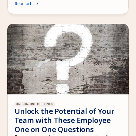
Read article
ONE-ON-ONE MEETINGS
Unlock the Potential of Your 
Team with These Employee 
One on One Questions