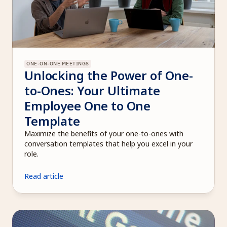
ONE-ON-ONE MEETINGS
Unlocking the Power of One-
to-Ones: Your Ultimate 
Employee One to One 
Template
Maximize the benefits of your one-to-ones with 
conversation templates that help you excel in your 
role.
Read article