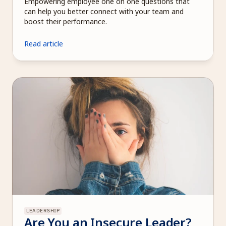
Empowering employee one on one questions that 
can help you better connect with your team and 
boost their performance.
Read article
LEADERSHIP
Are You an Insecure Leader? 