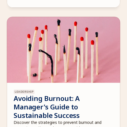
LEADERSHIP
Avoiding Burnout: A 
Manager's Guide to 
Sustainable Success
Discover the strategies to prevent burnout and 