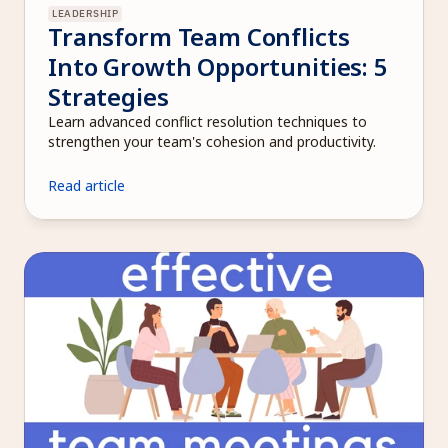
LEADERSHIP
Transform Team Conflicts 
Into Growth Opportunities: 5 
Strategies
Learn advanced conflict resolution techniques to 
strengthen your team's cohesion and productivity.
Read article