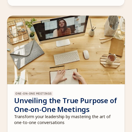
ONE-ON-ONE MEETINGS
Unveiling the True Purpose of 
One-on-One Meetings
Transform your leadership by mastering the art of 
one-to-one conversations