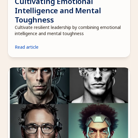
Cultivating Emotional 
Intelligence and Mental 
Toughness
Cultivate resilient leadership by combining emotional 
intelligence and mental toughness
Read article