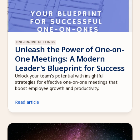
ONE-ON-ONE MEETINGS
Unleash the Power of One-on-
One Meetings: A Modern 
Leader's Blueprint for Success
Unlock your team's potential with insightful 
strategies for effective one-on-one meetings that 
boost employee growth and productivity.
Read article