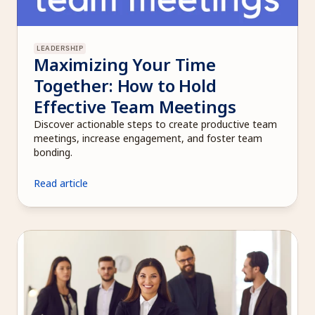
LEADERSHIP
Maximizing Your Time 
Together: How to Hold 
Effective Team Meetings
Discover actionable steps to create productive team 
meetings, increase engagement, and foster team 
bonding.
Read article