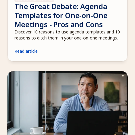
The Great Debate: Agenda 
Templates for One-on-One 
Meetings - Pros and Cons
Discover 10 reasons to use agenda templates and 10 
reasons to ditch them in your one-on-one meetings.
Read article