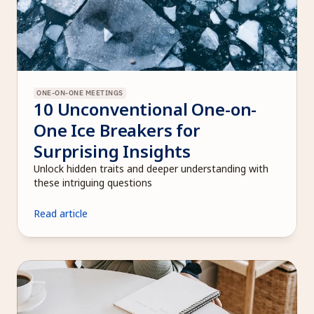
ONE-ON-ONE MEETINGS
10 Unconventional One-on-
One Ice Breakers for 
Surprising Insights
Unlock hidden traits and deeper understanding with 
these intriguing questions
Read article