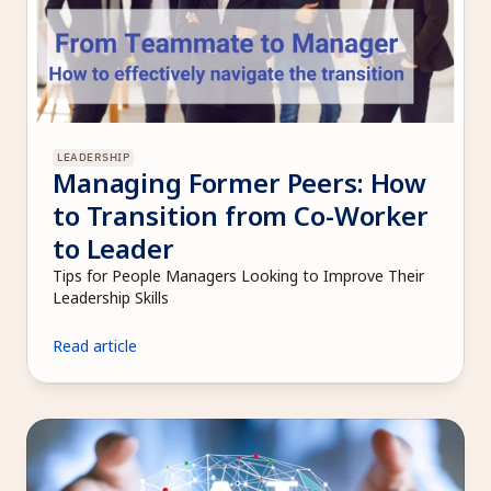
LEADERSHIP
Managing Former Peers: How 
to Transition from Co-Worker 
to Leader
Tips for People Managers Looking to Improve Their 
Leadership Skills
Read article