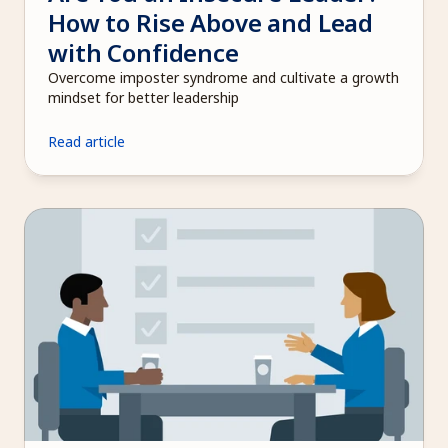
How to Rise Above and Lead 
with Confidence
Overcome imposter syndrome and cultivate a growth 
mindset for better leadership
Read article