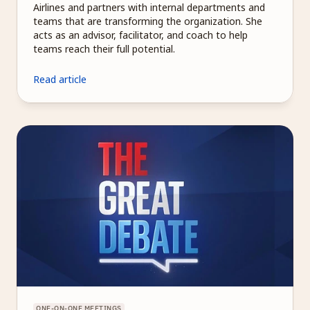
Airlines and partners with internal departments and 
teams that are transforming the organization. She 
acts as an advisor, facilitator, and coach to help 
teams reach their full potential.
Read article
ONE-ON-ONE MEETINGS