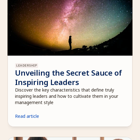
LEADERSHIP
Unveiling the Secret Sauce of 
Inspiring Leaders
Discover the key characteristics that define truly 
inspiring leaders and how to cultivate them in your 
management style
Read article