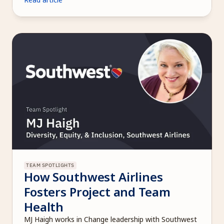
TEAM SPOTLIGHTS
How Southwest Airlines 
Fosters Project and Team 
Health
MJ Haigh works in Change leadership with Southwest 