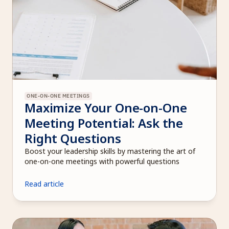
ONE-ON-ONE MEETINGS
Maximize Your One-on-One 
Meeting Potential: Ask the 
Right Questions
Boost your leadership skills by mastering the art of 
one-on-one meetings with powerful questions
Read article