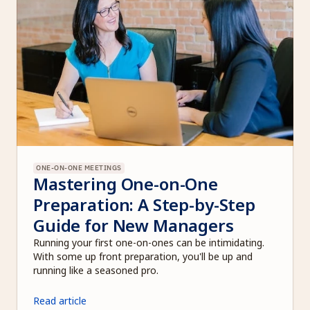
ONE-ON-ONE MEETINGS
Mastering One-on-One 
Preparation: A Step-by-Step 
Guide for New Managers
Running your first one-on-ones can be intimidating. 
With some up front preparation, you'll be up and 
running like a seasoned pro. 
Read article