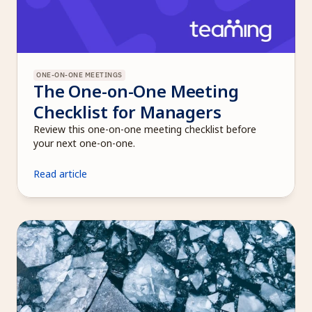
ONE-ON-ONE MEETINGS
The One-on-One Meeting 
Checklist for Managers
Review this one-on-one meeting checklist before 
your next one-on-one.
Read article