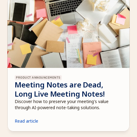
PRODUCT ANNOUNCEMENTS
Meeting Notes are Dead, 
Long Live Meeting Notes!
Discover how to preserve your meeting's value 
through AI-powered note-taking solutions.
Read article