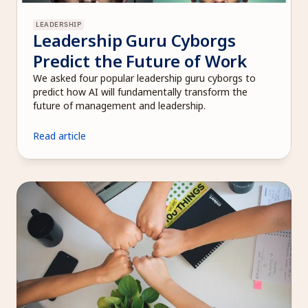
LEADERSHIP
Leadership Guru Cyborgs 
Predict the Future of Work
We asked four popular leadership guru cyborgs to 
predict how AI will fundamentally transform the 
future of management and leadership. 
Read article