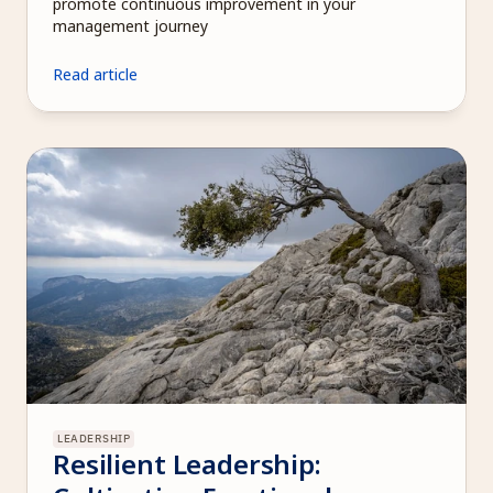
promote continuous improvement in your 
management journey
Read article
LEADERSHIP
Resilient Leadership: 