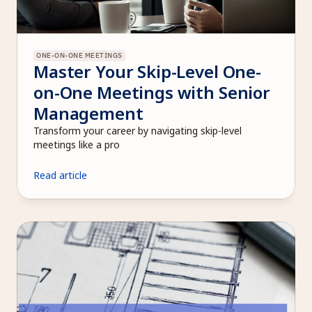
ONE-ON-ONE MEETINGS
Master Your Skip-Level One-
on-One Meetings with Senior 
Management
Transform your career by navigating skip-level 
meetings like a pro
Read article